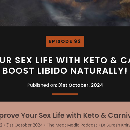
EPISODE 92
UR SEX LIFE WITH KETO & C
BOOST LIBIDO NATURALLY!
Published on:
31st October, 2024