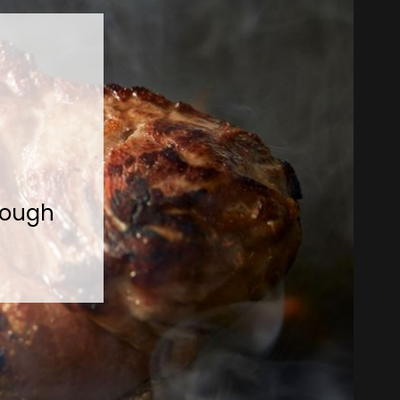
rough