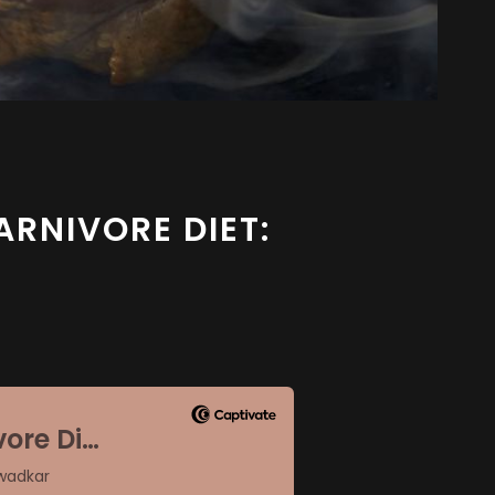
ARNIVORE DIET: