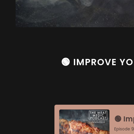
🟢 IMPROVE YO