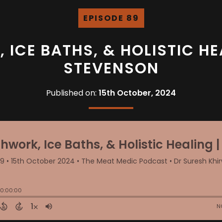
EPISODE 89
ICE BATHS, & HOLISTIC HE
STEVENSON
Published on:
15th October, 2024