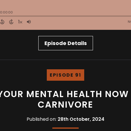
Episode Details
EPISODE 91
 YOUR MENTAL HEALTH NOW 
CARNIVORE
Published on:
28th October, 2024