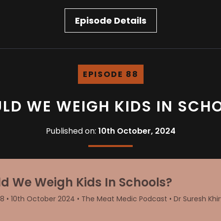
Episode Details
EPISODE 88
LD WE WEIGH KIDS IN SCH
Published on:
10th October, 2024