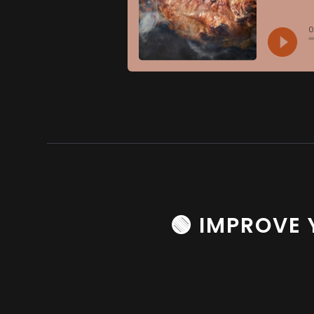
🟢 IMPROVE