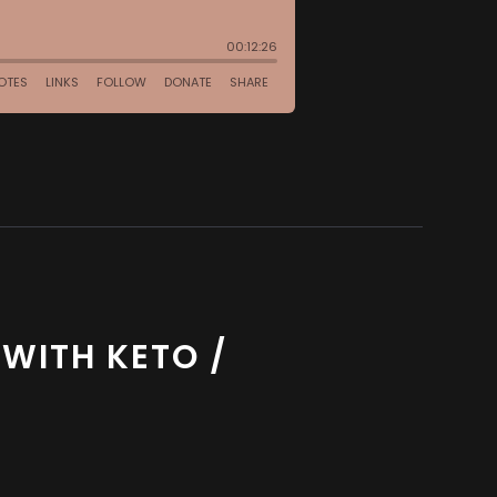
WITH KETO /