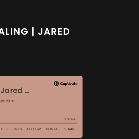
ALING | JARED