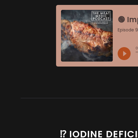
⁉️ IODINE DEFI