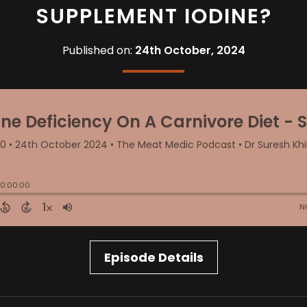
SUPPLEMENT IODINE?
Published on:
24th October, 2024
Episode Details