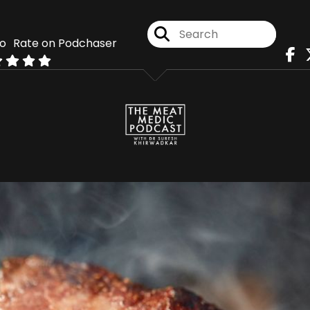
Rate on Podchaser