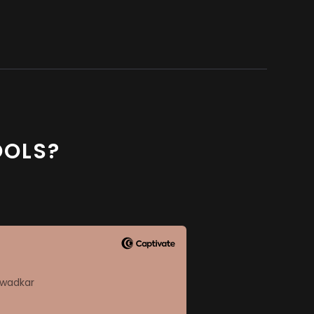
OOLS?