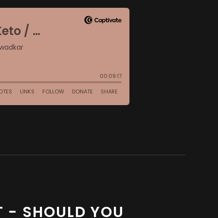
ET - SHOULD YOU