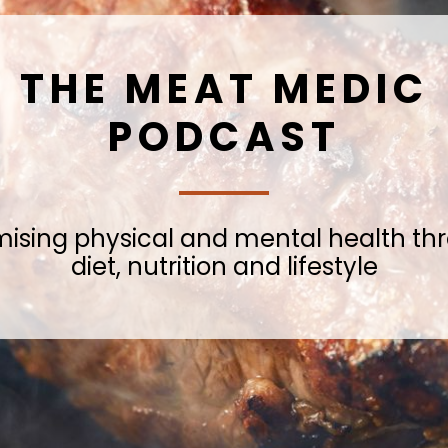
THE MEAT MEDIC
PODCAST
mising physical and mental health th
diet, nutrition and lifestyle