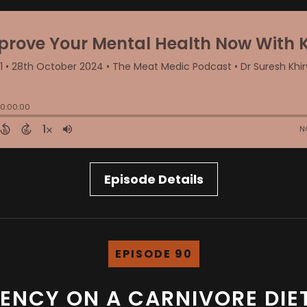
Episode Details
EPISODE 90
CIENCY ON A CARNIVORE DI