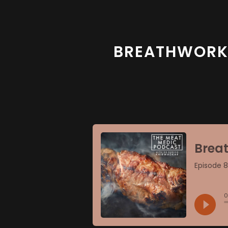
BREATHWORK, 