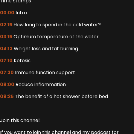
Time Stamps
00:00
Intro
02:15
How long to spend in the cold water?
03:15
Optimum temperature of the water
04:13
Weight loss and fat burning
07:10
Ketosis
07:30
Immune function support
08:00
Reduce inflammation
09:25
The benefit of a hot shower before bed
Join this channel:
If you want to join this channel and my podcast for