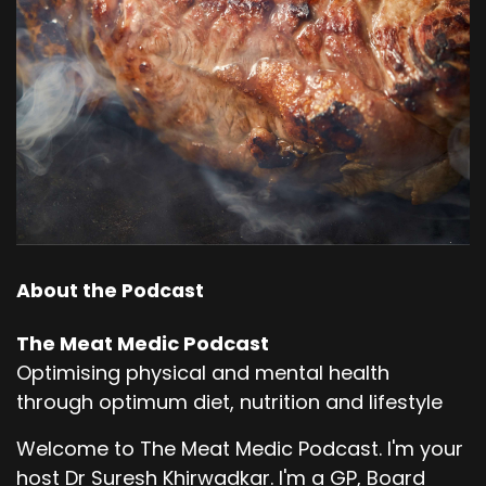
About the Podcast
The Meat Medic Podcast
Optimising physical and mental health
through optimum diet, nutrition and lifestyle
Welcome to The Meat Medic Podcast. I'm your
host Dr Suresh Khirwadkar. I'm a GP, Board