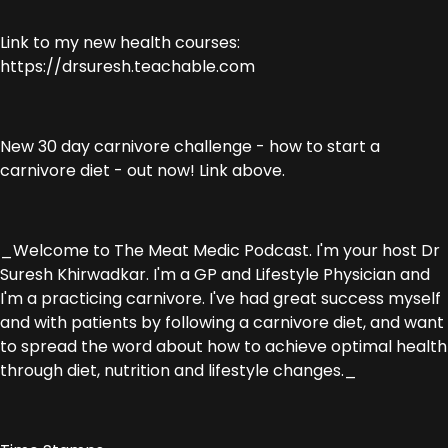
Link to my new health courses:
https://drsuresh.teachable.com
New 30 day carnivore challenge - how to start a
carnivore diet - out now! Link above.
_Welcome to The Meat Medic Podcast. I'm your host Dr
Suresh Khirwadkar. I'm a GP and Lifestyle Physician and
I'm a practicing carnivore. I've had great success myself
and with patients by following a carnivore diet, and want
to spread the word about how to achieve optimal health
through diet, nutrition and lifestyle changes._