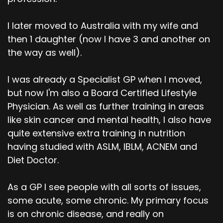
I later moved to Australia with my wife and
then 1 daughter (now I have 3 and another on
the way as well).
I was already a Specialist GP when I moved,
but now I'm also a Board Certified Lifestyle
Physician. As well as further training in areas
like skin cancer and mental health, I also have
quite extensive extra training in nutrition
having studied with ASLM, IBLM, ACNEM and
Diet Doctor.
As a GP I see people with all sorts of issues,
some acute, some chronic. My primary focus
is on chronic disease, and really on