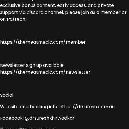
exclusive bonus content, early access, and private
support via discord channel, please join as a member or
on Patreon.
https://themeatmedic.com/member
Newsletter sign up available
https://themeatmedic.com/newsletter
Social
Website and booking info: https://drsuresh.com.au
Facebook: @drsureshkhirwadkar