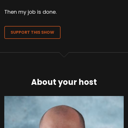
Then my job is done.
SUPPORT THIS SHOW
About your host