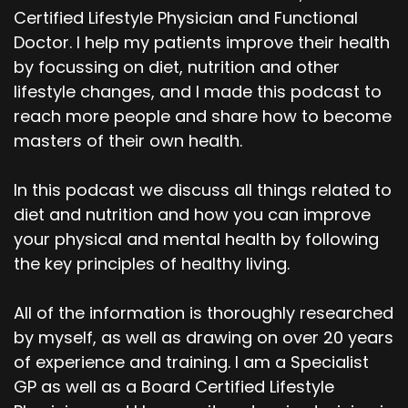
Certified Lifestyle Physician and Functional
Doctor. I help my patients improve their health
by focussing on diet, nutrition and other
lifestyle changes, and I made this podcast to
reach more people and share how to become
masters of their own health.
In this podcast we discuss all things related to
diet and nutrition and how you can improve
your physical and mental health by following
the key principles of healthy living.
All of the information is thoroughly researched
by myself, as well as drawing on over 20 years
of experience and training. I am a Specialist
GP as well as a Board Certified Lifestyle