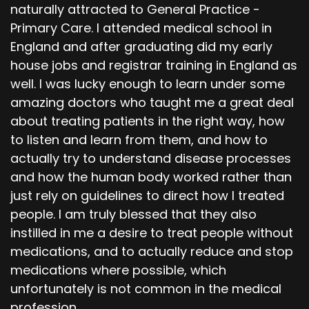
naturally attracted to General Practice -
Primary Care. I attended medical school in
England and after graduating did my early
house jobs and registrar training in England as
well. I was lucky enough to learn under some
amazing doctors who taught me a great deal
about treating patients in the right way, how
to listen and learn from them, and how to
actually try to understand disease processes
and how the human body worked rather than
just rely on guidelines to direct how I treated
people. I am truly blessed that they also
instilled in me a desire to treat people without
medications, and to actually reduce and stop
medications where possible, which
unfortunately is not common in the medical
profession.