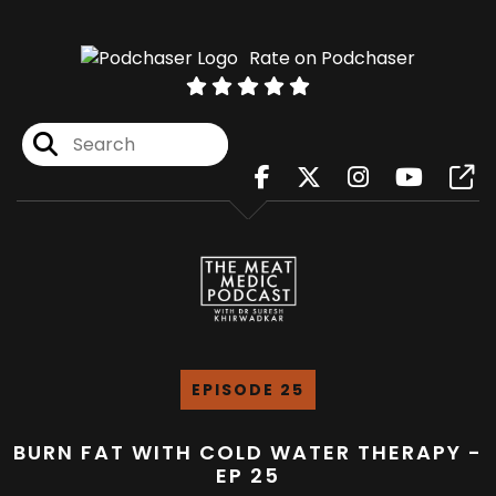
Rate on Podchaser
EPISODE 25
BURN FAT WITH COLD WATER THERAPY -
EP 25