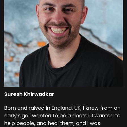
Suresh Khirwadkar
Born and raised in England, UK, I knew from an
early age I wanted to be a doctor. I wanted to
help people, and heal them, and I was