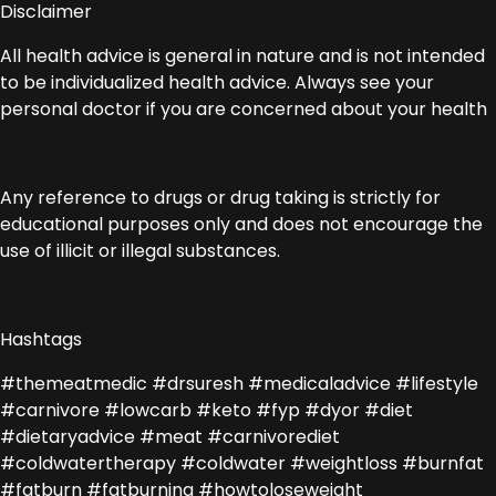
Disclaimer
All health advice is general in nature and is not intended
to be individualized health advice. Always see your
personal doctor if you are concerned about your health
Any reference to drugs or drug taking is strictly for
educational purposes only and does not encourage the
use of illicit or illegal substances.
Hashtags
#themeatmedic #drsuresh #medicaladvice #lifestyle
#carnivore #lowcarb #keto #fyp #dyor #diet
#dietaryadvice #meat #carnivorediet
#coldwatertherapy #coldwater #weightloss #burnfat
#fatburn #fatburning #howtoloseweight