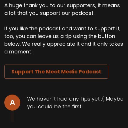
A huge thank you to our supporters, it means
a lot that you support our podcast.
If you like the podcast and want to support it,
too, you can leave us a tip using the button
below. We really appreciate it and it only takes
a moment!
Support The Meat Medic Podcast
We haven’t had any Tips yet :( Maybe
A
you could be the first!