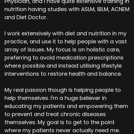
Physician, and I have quite extensive training in
nutrition having studies with ASLM, IBLM, ACNEM
and Diet Doctor.
I work extensively with diet and nutrition in my
practice, and use it to help people with a vast
array of issues. My focus is on holistic care,
preferring to avoid medication prescriptions
where possible and instead utilising lifestyle
interventions to restore health and balance.
My real passion though is helping people to
help themselves. I'm a huge believer in
educating my patients and empowering them
to prevent and treat chronic diseases
themselves. My goal is to get to the point
where my patients never actually need me.