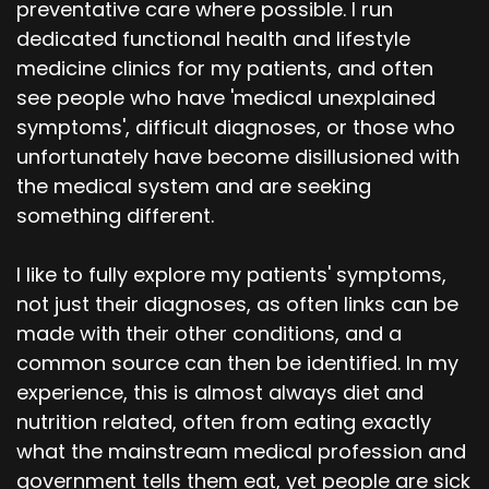
preventative care where possible. I run
dedicated functional health and lifestyle
medicine clinics for my patients, and often
see people who have 'medical unexplained
symptoms', difficult diagnoses, or those who
unfortunately have become disillusioned with
the medical system and are seeking
something different.
I like to fully explore my patients' symptoms,
not just their diagnoses, as often links can be
made with their other conditions, and a
common source can then be identified. In my
experience, this is almost always diet and
nutrition related, often from eating exactly
what the mainstream medical profession and
government tells them eat, yet people are sick