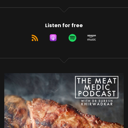
Listen for free