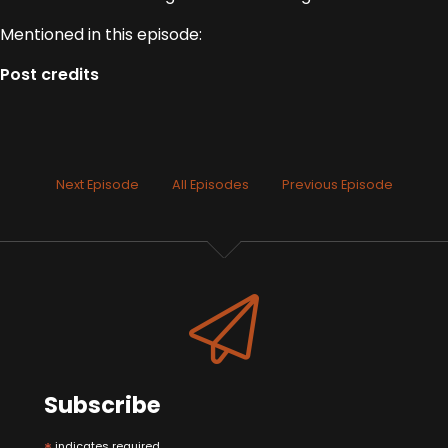
Mentioned in this episode:
Post credits
Next Episode
All Episodes
Previous Episode
Subscribe
indicates required