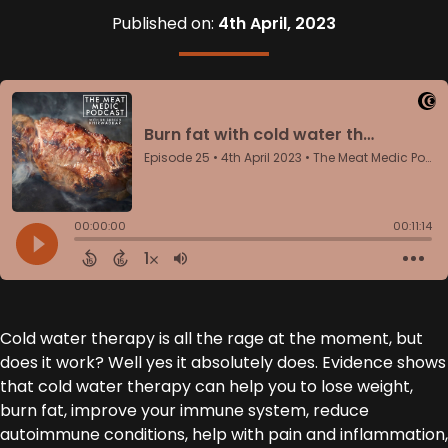
Published on:
4th April, 2023
Cold water therapy is all the rage at the moment, but
does it work? Well yes it absolutely does. Evidence shows
that cold water therapy can help you to lose weight,
burn fat, improve your immune system, reduce
autoimmune conditions, help with pain and inflammation,