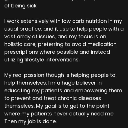
of being sick.
I work extensively with low carb nutrition in my
usual practice, and it use to help people with a
vast array of issues, and my focus is on
holistic care, preferring to avoid medication
prescriptions where possible and instead
utilizing lifestyle interventions.
My real passion though is helping people to
help themselves. I'm a huge believer in
educating my patients and empowering them
to prevent and treat chronic diseases
themselves. My goal is to get to the point
where my patients never actually need me.
Then my job is done.