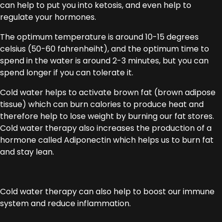
can help to put you into ketosis, and even help to
regulate your hormones.
The optimum temperature is around 10-15 degrees
celsius (50-60 fahrenheiht), and the optimum time to
spend in the water is around 2-3 minutes, but you can
spend longer if you can tolerate it.
Cold water helps to activate brown fat (brown adipose
tissue) which can burn calories to produce heat and
therefore help to lose weight by burning our fat stores.
Cold water therapy also increases the production of a
hormone called Adiponectin which helps us to burn fat
and stay lean.
Cold water therapy can also help to boost our immune
system and reduce inflammation.