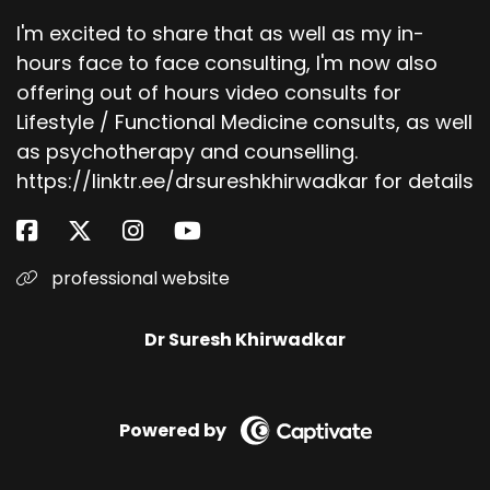
I'm excited to share that as well as my in-
hours face to face consulting, I'm now also
offering out of hours video consults for
Lifestyle / Functional Medicine consults, as well
as psychotherapy and counselling.
https://linktr.ee/drsureshkhirwadkar for details
professional website
Dr Suresh Khirwadkar
Powered by