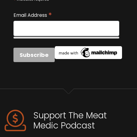
*
*
Email Address
Support The Meat
Medic Podcast