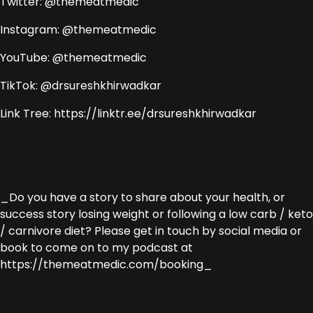
Twitter: @themeatmedic
Instagram: @themeatmedic
YouTube: @themeatmedic
TikTok: @drsureshkhirwadkar
Link Tree: https://linktr.ee/drsureshkhirwadkar
_Do you have a story to share about your health, or
success story losing weight or following a low carb / keto
/ carnivore diet? Please get in touch by social media or
book to come on to my podcast at
https://themeatmedic.com/booking_