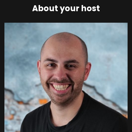
About your host