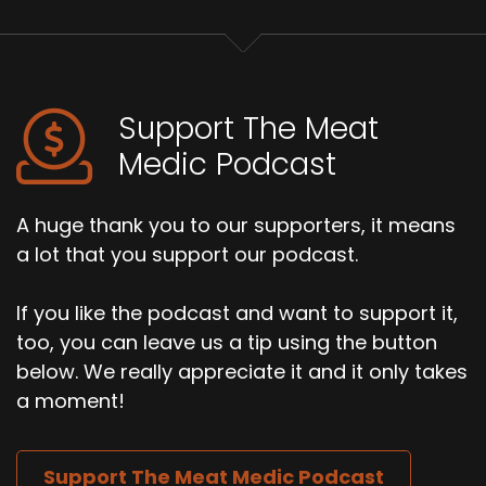
Support The Meat
Medic Podcast
A huge thank you to our supporters, it means
a lot that you support our podcast.
If you like the podcast and want to support it,
too, you can leave us a tip using the button
below. We really appreciate it and it only takes
a moment!
Support The Meat Medic Podcast