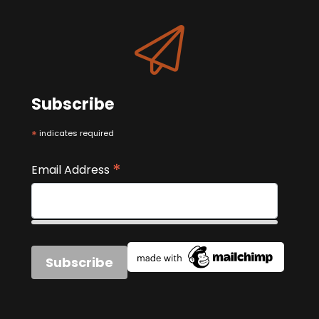
Subscribe
*
indicates required
*
Email Address