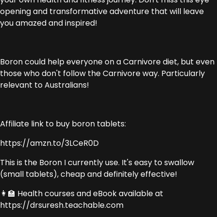
opening and transformative adventure that will leave
you amazed and inspired!
Boron could help everyone on a Carnivore diet, but even
those who don't follow the Carnivore way. Particularly
relevant to Australians!
Affiliate link to buy boron tablets:
https://amzn.to/3LCeR0D
This is the Boron I currently use. It's easy to swallow
(small tablets), cheap and definitely effective!
👩‍🏫 Health courses and eBook available at
https://drsuresh.teachable.com