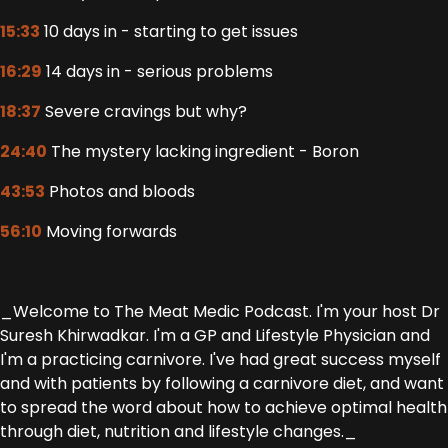
15:33
10 days in - starting to get issues
16:29
14 days in - serious problems
18:37
Severe cravings but why?
24:40
The mystery lacking ingredient - Boron
43:53
Photos and bloods
56:10
Moving forwards
_Welcome to The Meat Medic Podcast. I'm your host Dr
Suresh Khirwadkar. I'm a GP and Lifestyle Physician and
I'm a practicing carnivore. I've had great success myself
and with patients by following a carnivore diet, and want
to spread the word about how to achieve optimal health
through diet, nutrition and lifestyle changes._