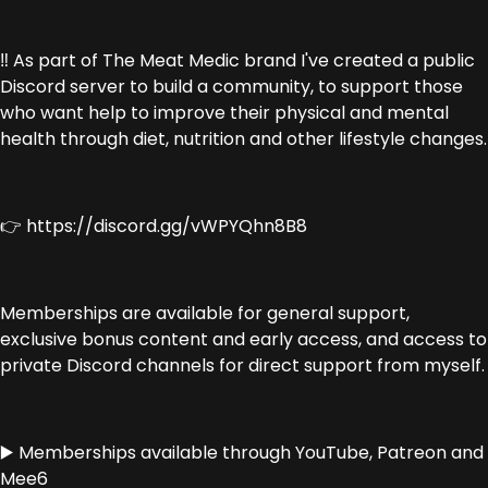
‼️ As part of The Meat Medic brand I've created a public
Discord server to build a community, to support those
who want help to improve their physical and mental
health through diet, nutrition and other lifestyle changes.
👉 https://discord.gg/vWPYQhn8B8
Memberships are available for general support,
exclusive bonus content and early access, and access to
private Discord channels for direct support from myself.
▶️ Memberships available through YouTube, Patreon and
Mee6