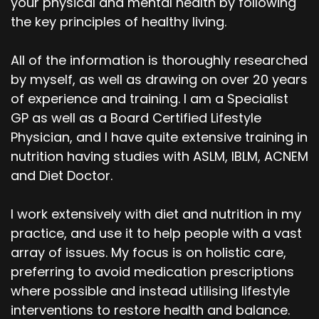
your physical and mental health by following
the key principles of healthy living.
All of the information is thoroughly researched
by myself, as well as drawing on over 20 years
of experience and training. I am a Specialist
GP as well as a Board Certified Lifestyle
Physician, and I have quite extensive training in
nutrition having studies with ASLM, IBLM, ACNEM
and Diet Doctor.
I work extensively with diet and nutrition in my
practice, and use it to help people with a vast
array of issues. My focus is on holistic care,
preferring to avoid medication prescriptions
where possible and instead utilising lifestyle
interventions to restore health and balance.