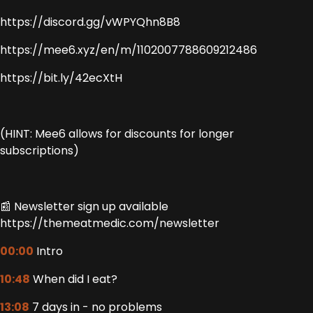
https://discord.gg/vWPYQhn8B8
https://mee6.xyz/en/m/1102007788609212486
https://bit.ly/42ecXtH
(HINT: Mee6 allows for discounts for longer
subscriptions)
📰 Newsletter sign up available
https://themeatmedic.com/newsletter
00:00
Intro
10:48
When did I eat?
13:08
7 days in - no problems