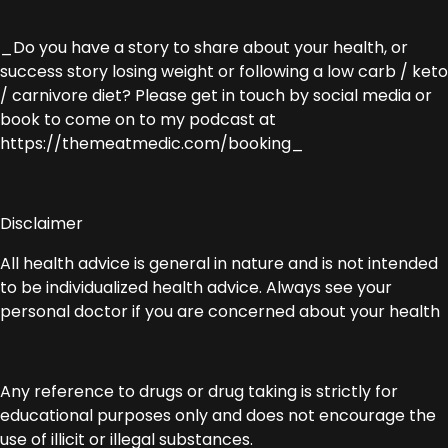
_Do you have a story to share about your health, or
success story losing weight or following a low carb / keto
/ carnivore diet? Please get in touch by social media or
book to come on to my podcast at
https://themeatmedic.com/booking_
Disclaimer
All health advice is general in nature and is not intended
to be individualized health advice. Always see your
personal doctor if you are concerned about your health
Any reference to drugs or drug taking is strictly for
educational purposes only and does not encourage the
use of illicit or illegal substances.