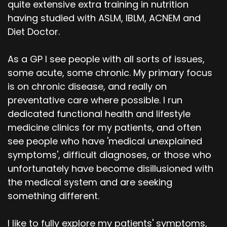
quite extensive extra training in nutrition
having studied with ASLM, IBLM, ACNEM and
Diet Doctor.
As a GP I see people with all sorts of issues,
some acute, some chronic. My primary focus
is on chronic disease, and really on
preventative care where possible. I run
dedicated functional health and lifestyle
medicine clinics for my patients, and often
see people who have 'medical unexplained
symptoms', difficult diagnoses, or those who
unfortunately have become disillusioned with
the medical system and are seeking
something different.
I like to fully explore my patients' symptoms,