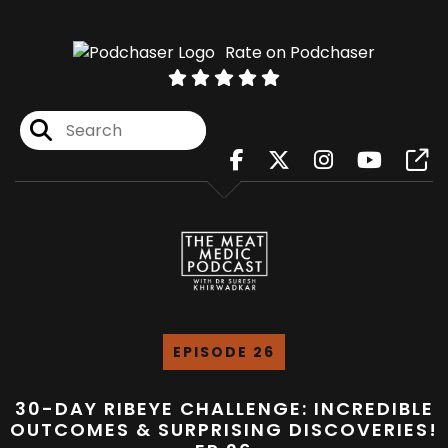
Rate on Podchaser
EPISODE 26
30-DAY RIBEYE CHALLENGE: INCREDIBLE
OUTCOMES & SURPRISING DISCOVERIES!