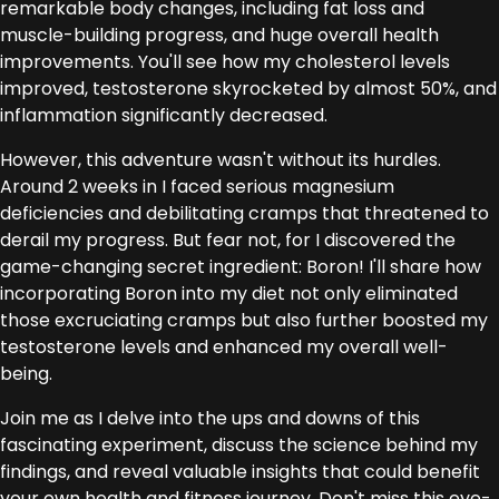
remarkable body changes, including fat loss and
muscle-building progress, and huge overall health
improvements. You'll see how my cholesterol levels
improved, testosterone skyrocketed by almost 50%, and
inflammation significantly decreased.
However, this adventure wasn't without its hurdles.
Around 2 weeks in I faced serious magnesium
deficiencies and debilitating cramps that threatened to
derail my progress. But fear not, for I discovered the
game-changing secret ingredient: Boron! I'll share how
incorporating Boron into my diet not only eliminated
those excruciating cramps but also further boosted my
testosterone levels and enhanced my overall well-
being.
Join me as I delve into the ups and downs of this
fascinating experiment, discuss the science behind my
findings, and reveal valuable insights that could benefit
your own health and fitness journey. Don't miss this eye-