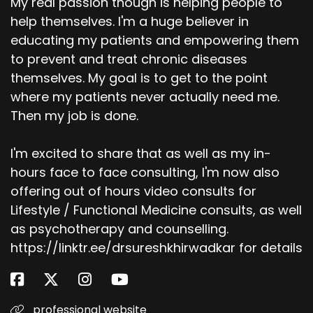
My real passion though is helping people to
help themselves. I'm a huge believer in
educating my patients and empowering them
to prevent and treat chronic diseases
themselves. My goal is to get to the point
where my patients never actually need me.
Then my job is done.
I'm excited to share that as well as my in-
hours face to face consulting, I'm now also
offering out of hours video consults for
Lifestyle / Functional Medicine consults, as well
as psychotherapy and counselling.
https://linktr.ee/drsureshkhirwadkar for details
professional website