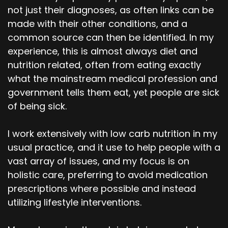
not just their diagnoses, as often links can be
made with their other conditions, and a
common source can then be identified. In my
experience, this is almost always diet and
nutrition related, often from eating exactly
what the mainstream medical profession and
government tells them eat, yet people are sick
of being sick.
I work extensively with low carb nutrition in my
usual practice, and it use to help people with a
vast array of issues, and my focus is on
holistic care, preferring to avoid medication
prescriptions where possible and instead
utilizing lifestyle interventions.