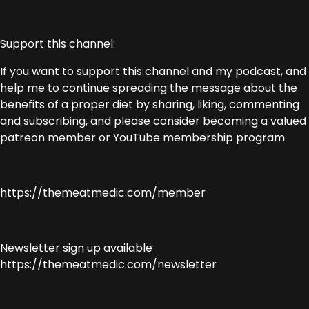
Support this channel:
If you want to support this channel and my podcast, and
help me to continue spreading the message about the
benefits of a proper diet by sharing, liking, commenting
and subscribing, and please consider becoming a valued
patreon member or YouTube membership program.
https://themeatmedic.com/member
Newsletter sign up available
https://themeatmedic.com/newsletter