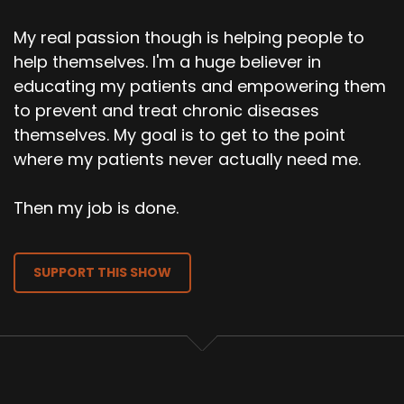
My real passion though is helping people to
help themselves. I'm a huge believer in
educating my patients and empowering them
to prevent and treat chronic diseases
themselves. My goal is to get to the point
where my patients never actually need me.
Then my job is done.
SUPPORT THIS SHOW