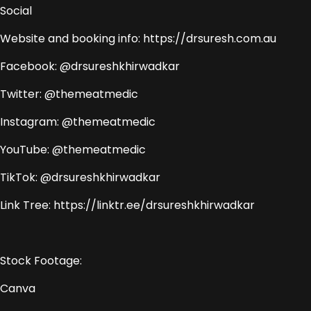
Social
Website and booking info: https://drsuresh.com.au
Facebook: @drsureshkhirwadkar
Twitter: @themeatmedic
Instagram: @themeatmedic
YouTube: @themeatmedic
TikTok: @drsureshkhirwadkar
Link Tree: https://linktr.ee/drsureshkhirwadkar
Stock Footage:
Canva