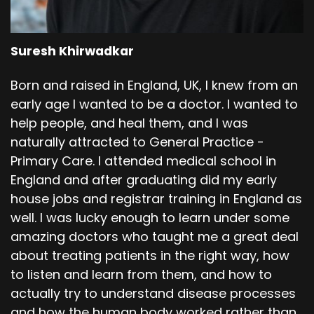
Suresh Khirwadkar
Born and raised in England, UK, I knew from an
early age I wanted to be a doctor. I wanted to
help people, and heal them, and I was
naturally attracted to General Practice -
Primary Care. I attended medical school in
England and after graduating did my early
house jobs and registrar training in England as
well. I was lucky enough to learn under some
amazing doctors who taught me a great deal
about treating patients in the right way, how
to listen and learn from them, and how to
actually try to understand disease processes
and how the human body worked rather than