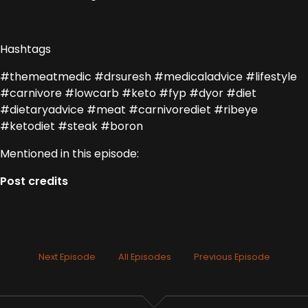
Hashtags
#themeatmedic #drsuresh #medicaladvice #lifestyle
#carnivore #lowcarb #keto #fyp #dyor #diet
#dietaryadvice #meat #carnivorediet #ribeye
#ketodiet #steak #boron
Mentioned in this episode:
Post credits
Next Episode
All Episodes
Previous Episode