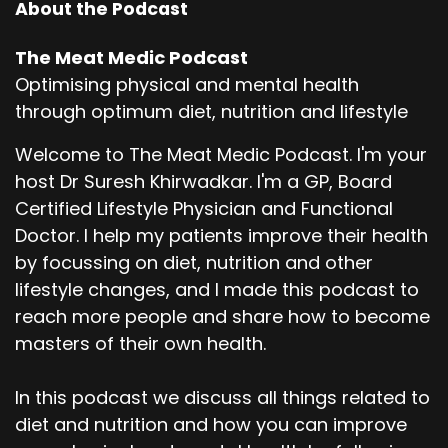
About the Podcast
The Meat Medic Podcast
Optimising physical and mental health
through optimum diet, nutrition and lifestyle
Welcome to The Meat Medic Podcast. I'm your
host Dr Suresh Khirwadkar. I'm a GP, Board
Certified Lifestyle Physician and Functional
Doctor. I help my patients improve their health
by focussing on diet, nutrition and other
lifestyle changes, and I made this podcast to
reach more people and share how to become
masters of their own health.
In this podcast we discuss all things related to
diet and nutrition and how you can improve