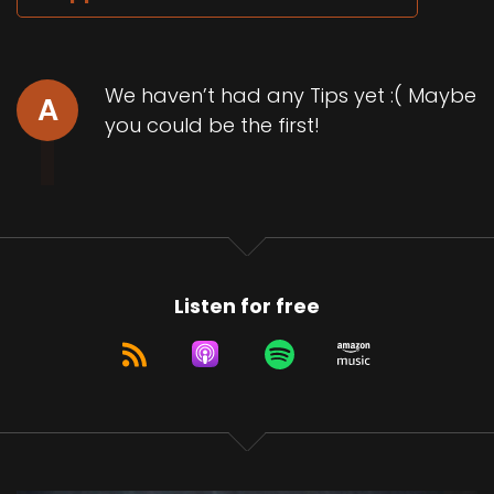
We haven’t had any Tips yet :( Maybe
A
you could be the first!
Listen for free