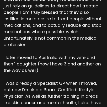
just rely on guidelines to direct how I treated
people. I am truly blessed that they also
instilled in me a desire to treat people without
medications, and to actually reduce and stop
medications where possible, which
unfortunately is not common in the medical
profession.
I later moved to Australia with my wife and
then 1 daughter (now I have 3 and another on
the way as well).
I was already a Specialist GP when I moved,
but now I'm also a Board Certified Lifestyle
Physician. As well as further training in areas
like skin cancer and mental health, I also have