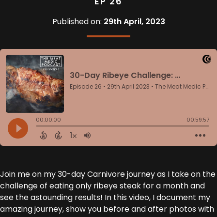
EP 26
Published on:
29th April, 2023
Join me on my 30-day Carnivore journey as I take on the
challenge of eating only ribeye steak for a month and
see the astounding results! In this video, I document my
amazing journey, show you before and after photos with