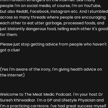
people I'm on social media, of course, I'm on YouTube,
but also Reddit, Facebook, instagram etc. And I stumbled
across so many threads where people are encouraging
each other to eat utter garbage, processed foods, and
just blatantly dangerous food, telling each other it's good
for them.
Please just stop getting advice from people who haven't
got a clue!
(Yes I'm aware of the irony, I'm giving health advice on
the internet)
Welcome to The Meat Medic Podcast. I'm your host Dr
Suresh Khirwadkar. I'm a GP and Lifestyle Physician and
I'm a practicing carnivore. I've had great success myself