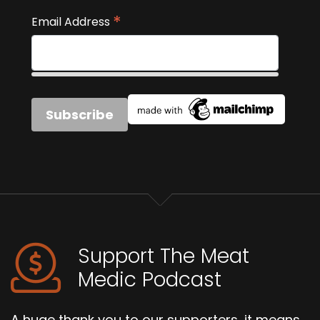
*
Email Address
Support The Meat
Medic Podcast
A huge thank you to our supporters, it means