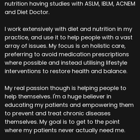
nutrition having studies with ASLM, IBLM, ACNEM
and Diet Doctor.
I work extensively with diet and nutrition in my
practice, and use it to help people with a vast
array of issues. My focus is on holistic care,
preferring to avoid medication prescriptions
where possible and instead utilising lifestyle
interventions to restore health and balance.
My real passion though is helping people to
help themselves. I'm a huge believer in
educating my patients and empowering them
to prevent and treat chronic diseases
themselves. My goal is to get to the point
where my patients never actually need me.