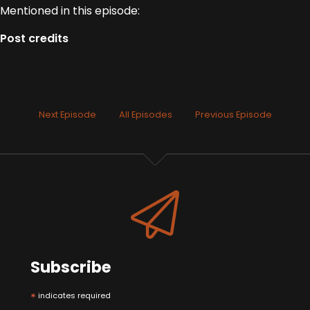
Mentioned in this episode:
Post credits
Next Episode
All Episodes
Previous Episode
Subscribe
*
indicates required