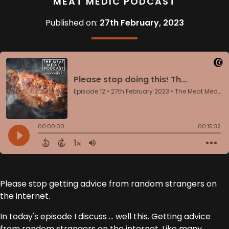
MEAT MEDIC PODCAST
Published on:
27th February, 2023
Please stop getting advice from random strangers on
the internet.
In today's episode I discuss ... well this. Getting advice
from random strangers on the internet. Like many