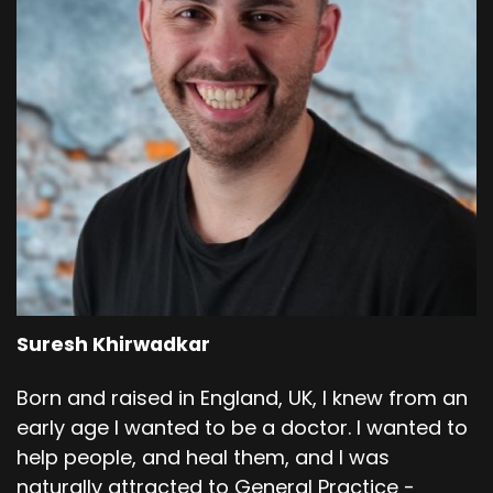
Suresh Khirwadkar
Born and raised in England, UK, I knew from an
early age I wanted to be a doctor. I wanted to
help people, and heal them, and I was
naturally attracted to General Practice -