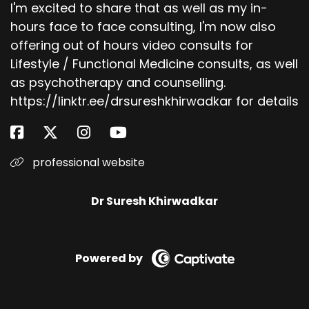
I'm excited to share that as well as my in-
hours face to face consulting, I'm now also
offering out of hours video consults for
Lifestyle / Functional Medicine consults, as well
as psychotherapy and counselling.
https://linktr.ee/drsureshkhirwadkar for details
professional website
Dr Suresh Khirwadkar
Powered by