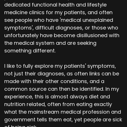
dedicated functional health and lifestyle
medicine clinics for my patients, and often
see people who have 'medical unexplained
symptoms', difficult diagnoses, or those who
unfortunately have become disillusioned with
the medical system and are seeking
something different.
I like to fully explore my patients' symptoms,
not just their diagnoses, as often links can be
made with their other conditions, and a
common source can then be identified. In my
experience, this is almost always diet and
nutrition related, often from eating exactly
what the mainstream medical profession and
government tells them eat, yet people are sick