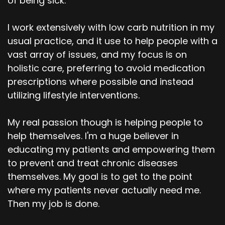
of being sick.
I work extensively with low carb nutrition in my
usual practice, and it use to help people with a
vast array of issues, and my focus is on
holistic care, preferring to avoid medication
prescriptions where possible and instead
utilizing lifestyle interventions.
My real passion though is helping people to
help themselves. I'm a huge believer in
educating my patients and empowering them
to prevent and treat chronic diseases
themselves. My goal is to get to the point
where my patients never actually need me.
Then my job is done.