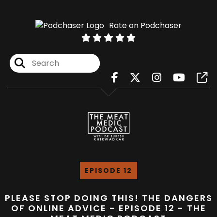
Rate on Podchaser
EPISODE 12
PLEASE STOP DOING THIS! THE DANGERS
OF ONLINE ADVICE - EPISODE 12 - THE