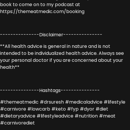
book to come on to my podcast at
https://themeatmedic.com/booking
---------------Disclaimer---------------
**All health advice is general in nature and is not
intended to be individualized health advice. Always see
your personal doctor if you are concerned about your
health**
---------------Hashtags---------------
#themeatmedic #drsuresh #medicaladvice #lifestyle
#carnivore #lowcarb #keto #fyp #dyor #diet
#dietaryadvice #lifestyleadvice #nutrition #meat
#carnivorediet