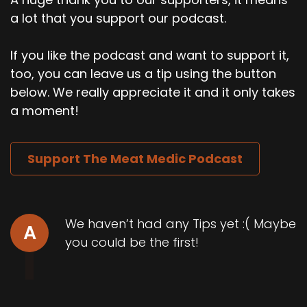
a lot that you support our podcast.
If you like the podcast and want to support it,
too, you can leave us a tip using the button
below. We really appreciate it and it only takes
a moment!
Support The Meat Medic Podcast
We haven’t had any Tips yet :( Maybe
A
you could be the first!