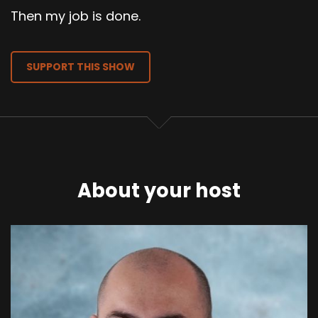
Then my job is done.
SUPPORT THIS SHOW
About your host