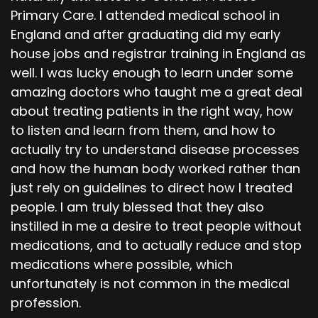
Primary Care. I attended medical school in
England and after graduating did my early
house jobs and registrar training in England as
well. I was lucky enough to learn under some
amazing doctors who taught me a great deal
about treating patients in the right way, how
to listen and learn from them, and how to
actually try to understand disease processes
and how the human body worked rather than
just rely on guidelines to direct how I treated
people. I am truly blessed that they also
instilled in me a desire to treat people without
medications, and to actually reduce and stop
medications where possible, which
unfortunately is not common in the medical
profession.