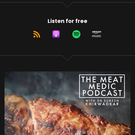
Listen for free