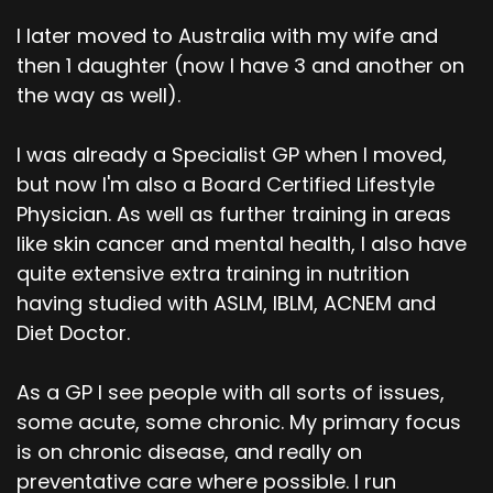
I later moved to Australia with my wife and
then 1 daughter (now I have 3 and another on
the way as well).
I was already a Specialist GP when I moved,
but now I'm also a Board Certified Lifestyle
Physician. As well as further training in areas
like skin cancer and mental health, I also have
quite extensive extra training in nutrition
having studied with ASLM, IBLM, ACNEM and
Diet Doctor.
As a GP I see people with all sorts of issues,
some acute, some chronic. My primary focus
is on chronic disease, and really on
preventative care where possible. I run