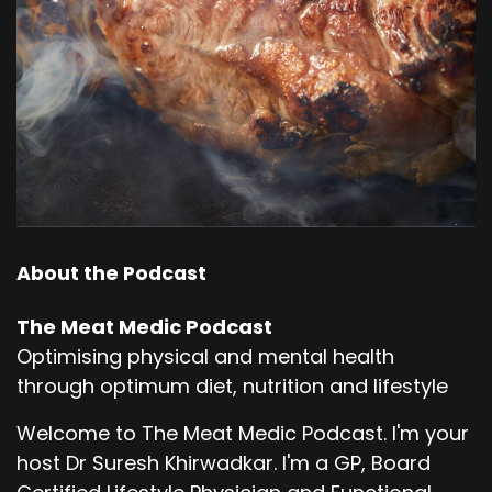
About the Podcast
The Meat Medic Podcast
Optimising physical and mental health
through optimum diet, nutrition and lifestyle
Welcome to The Meat Medic Podcast. I'm your
host Dr Suresh Khirwadkar. I'm a GP, Board