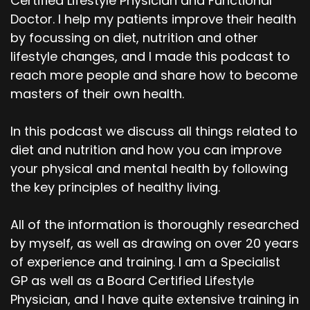
Certified Lifestyle Physician and Functional
Doctor. I help my patients improve their health
by focussing on diet, nutrition and other
lifestyle changes, and I made this podcast to
reach more people and share how to become
masters of their own health.
In this podcast we discuss all things related to
diet and nutrition and how you can improve
your physical and mental health by following
the key principles of healthy living.
All of the information is thoroughly researched
by myself, as well as drawing on over 20 years
of experience and training. I am a Specialist
GP as well as a Board Certified Lifestyle
Physician, and I have quite extensive training in