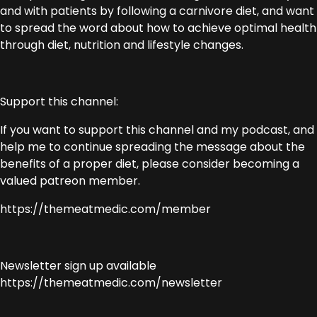
and with patients by following a carnivore diet, and want
to spread the word about how to achieve optimal health
through diet, nutrition and lifestyle changes.
Support this channel:
If you want to support this channel and my podcast, and
help me to continue spreading the message about the
benefits of a proper diet, please consider becoming a
valued patreon member.
https://themeatmedic.com/member
Newsletter sign up available
https://themeatmedic.com/newsletter