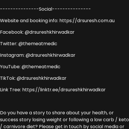
---------------Social---------------
Website and booking info: https://drsuresh.com.au
Facebook: @drsureshkhirwadkar
Twitter: @themeatmedic
Instagram: @drsureshkhirwadkar
YouTube: @themeatmedic
TikTok: @drsureshkhirwadkar
Link Tree: https://linktr.ee/drsureshkhirwadkar
Do you have a story to share about your health, or
success story losing weight or following a low carb / keto
/ carnivore diet? Please get in touch by social media or