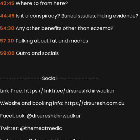
42:45
Where to from here?
44:45
Is it a conspiracy? Buried studies. Hiding evidence?
54:30
Any other benefits other than eczema?
57:30
Talking about fat and macros
59:00
Outro and socials
---------------Social---------------
Link Tree: https://linktr.ee/drsureshkhirwadkar
Website and booking info: https://drsuresh.com.au
Facebook: @drsureshkhirwadkar
Twitter: @themeatmedic