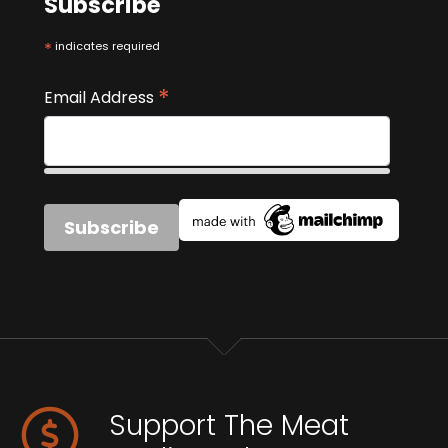
Subscribe
*
indicates required
*
Email Address
Support The Meat