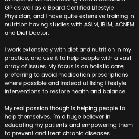
GP as well as a Board Certified Lifestyle
Physician, and I have quite extensive training in
nutrition having studies with ASLM, IBLM, ACNEM
and Diet Doctor.
I work extensively with diet and nutrition in my
practice, and use it to help people with a vast
array of issues. My focus is on holistic care,
preferring to avoid medication prescriptions
where possible and instead utilising lifestyle
interventions to restore health and balance.
My real passion though is helping people to
help themselves. I'm a huge believer in
educating my patients and empowering them
to prevent and treat chronic diseases