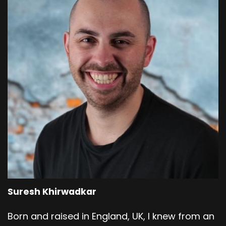
Suresh Khirwadkar
Born and raised in England, UK, I knew from an