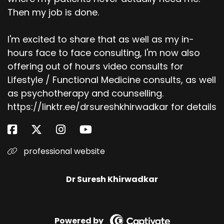
Then my job is done.
I'm excited to share that as well as my in-
hours face to face consulting, I'm now also
offering out of hours video consults for
Lifestyle / Functional Medicine consults, as well
as psychotherapy and counselling.
https://linktr.ee/drsureshkhirwadkar for details
professional website
Dr Suresh Khirwadkar
Powered by