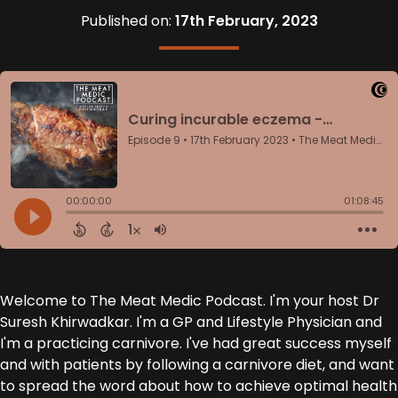
Published on:
17th February, 2023
Welcome to The Meat Medic Podcast. I'm your host Dr
Suresh Khirwadkar. I'm a GP and Lifestyle Physician and
I'm a practicing carnivore. I've had great success myself
and with patients by following a carnivore diet, and want
to spread the word about how to achieve optimal health