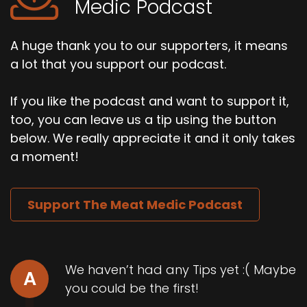
Medic Podcast
A huge thank you to our supporters, it means
a lot that you support our podcast.
If you like the podcast and want to support it,
too, you can leave us a tip using the button
below. We really appreciate it and it only takes
a moment!
Support The Meat Medic Podcast
We haven’t had any Tips yet :( Maybe
A
you could be the first!