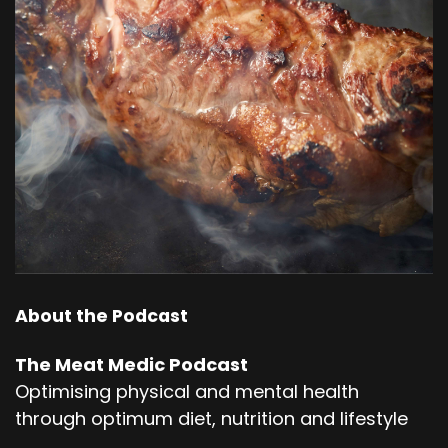
About the Podcast
The Meat Medic Podcast
Optimising physical and mental health
through optimum diet, nutrition and lifestyle