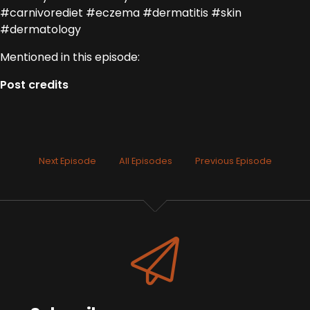
#carnivorediet #eczema #dermatitis #skin
#dermatology
Mentioned in this episode:
Post credits
Next Episode
All Episodes
Previous Episode