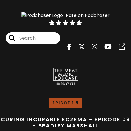
Rate on Podchaser
EPISODE 9
CURING INCURABLE ECZEMA - EPISODE 09
- BRADLEY MARSHALL