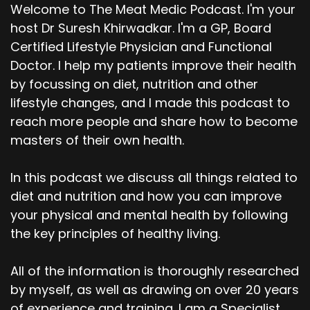
Welcome to The Meat Medic Podcast. I'm your
host Dr Suresh Khirwadkar. I'm a GP, Board
Certified Lifestyle Physician and Functional
Doctor. I help my patients improve their health
by focussing on diet, nutrition and other
lifestyle changes, and I made this podcast to
reach more people and share how to become
masters of their own health.
In this podcast we discuss all things related to
diet and nutrition and how you can improve
your physical and mental health by following
the key principles of healthy living.
All of the information is thoroughly researched
by myself, as well as drawing on over 20 years
of experience and training. I am a Specialist