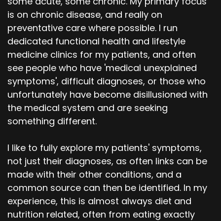
some acute, some chronic. My primary focus
is on chronic disease, and really on
preventative care where possible. I run
dedicated functional health and lifestyle
medicine clinics for my patients, and often
see people who have 'medical unexplained
symptoms', difficult diagnoses, or those who
unfortunately have become disillusioned with
the medical system and are seeking
something different.
I like to fully explore my patients' symptoms,
not just their diagnoses, as often links can be
made with their other conditions, and a
common source can then be identified. In my
experience, this is almost always diet and
nutrition related, often from eating exactly