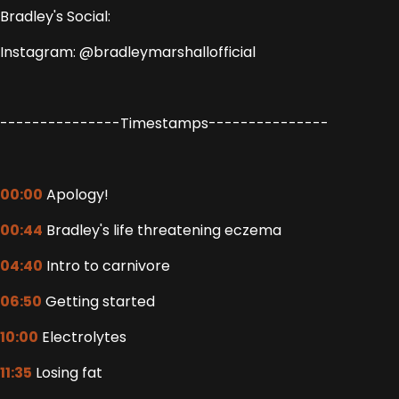
Bradley's Social:
Instagram: @bradleymarshallofficial
---------------Timestamps---------------
00:00
Apology!
00:44
Bradley's life threatening eczema
04:40
Intro to carnivore
06:50
Getting started
10:00
Electrolytes
11:35
Losing fat