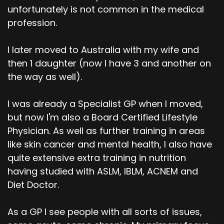
unfortunately is not common in the medical
profession.
I later moved to Australia with my wife and
then 1 daughter (now I have 3 and another on
the way as well).
I was already a Specialist GP when I moved,
but now I'm also a Board Certified Lifestyle
Physician. As well as further training in areas
like skin cancer and mental health, I also have
quite extensive extra training in nutrition
having studied with ASLM, IBLM, ACNEM and
Diet Doctor.
As a GP I see people with all sorts of issues,