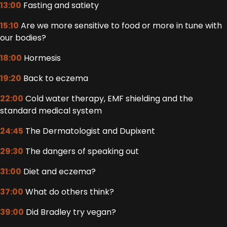
13:00
Fasting and satiety
15:10
Are we more sensitive to food or more in tune with
our bodies?
18:00
Hormesis
19:20
Back to eczema
22:00
Cold water therapy, EMF shielding and the
standard medical system
24:45
The Dermatologist and Dupixent
29:30
The dangers of speaking out
31:00
Diet and eczema?
37:00
What do others think?
39:00
Did Bradley try vegan?