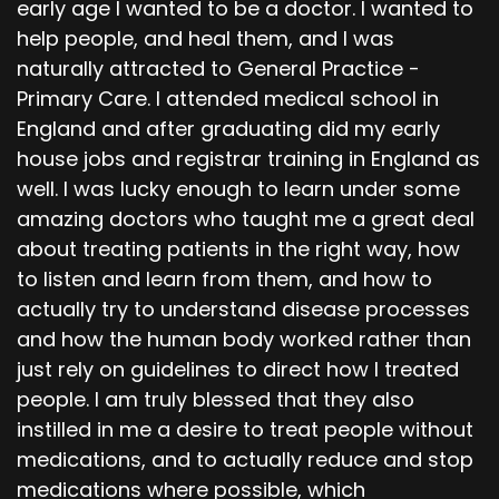
early age I wanted to be a doctor. I wanted to
help people, and heal them, and I was
naturally attracted to General Practice -
Primary Care. I attended medical school in
England and after graduating did my early
house jobs and registrar training in England as
well. I was lucky enough to learn under some
amazing doctors who taught me a great deal
about treating patients in the right way, how
to listen and learn from them, and how to
actually try to understand disease processes
and how the human body worked rather than
just rely on guidelines to direct how I treated
people. I am truly blessed that they also
instilled in me a desire to treat people without
medications, and to actually reduce and stop
medications where possible, which