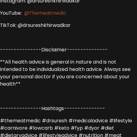
Instagram: @drsureshkhirwadkar
YouTube:
@Themeatmedic
TikTok: @drsureshkhirwadkar
---------------Disclaimer---------------
**All health advice is general in nature and is not
intended to be individualized health advice. Always see
your personal doctor if you are concerned about your
health**
---------------Hashtags---------------
#themeatmedic #drsuresh #medicaladvice #lifestyle
#carnivore #lowcarb #keto #fyp #dyor #diet
#dietaryadvice #lifestyleadvice #nutrition #meat