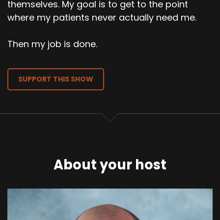
themselves. My goal is to get to the point
where my patients never actually need me.
Then my job is done.
SUPPORT THIS SHOW
About your host