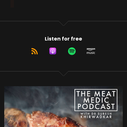
Listen for free