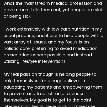
what the mainstream medical profession and
government tells them eat, yet people are sick
of being sick.
I work extensively with low carb nutrition in my
usual practice, and it use to help people with a
vast array of issues, and my focus is on
holistic care, preferring to avoid medication
prescriptions where possible and instead
utilizing lifestyle interventions.
My real passion though is helping people to
help themselves. I'm a huge believer in
educating my patients and empowering them
to prevent and treat chronic diseases
themselves. My goal is to get to the point
where my patients never actually need me.