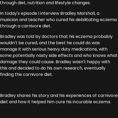
through diet, nutrition and lifestyle changes.
In today's episode I interview Bradley Marshall, a
musician and teacher who cured his debilitating eczema
through a carnivore diet.
Bradley was told by doctors that his eczema probably
wouldn't be cured, and the best he could do was
manage it with serious heavy duty medications, with
some potentially nasty side effects and who knows what
damage they could cause. Bradley wasn't happy with
this and decided to do his own research, eventually
finding the carnivore diet.
Bradley shares his story and his experiences of carnivore
diet and how it helped him cure his incurable eczema.